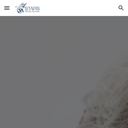
Skip to main content
Skip to navigation