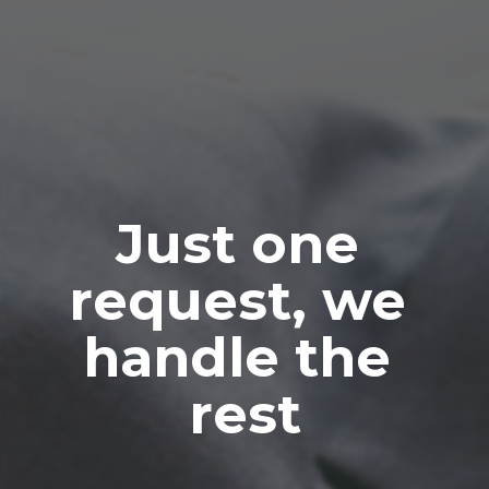
Just one 
request, we 
handle the 
rest