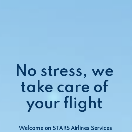
No stress, we 
take care of 
your flight 
Welcome on STARS Airlines Services 