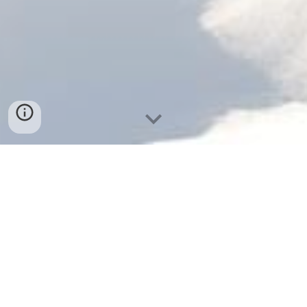
STARS AIRLINES SERVICES IS AGREED 
BY TUNISIAN CIVIL AVIATION AS A 
SUPERVION COMPANY WITH MORE 
THAN 25 YEARS EXPERIENCE IN 
AVIATION FIELD ! 