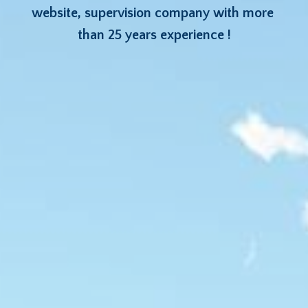
website, supervision company with more 
than 25 years experience !