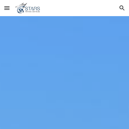
Skip to main content
Skip to navigation